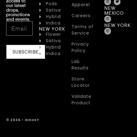
access to
Pods
Apparel
our latest
NEW
drops,
Sativa
MEXICO
promotions
Careers
Hybrid
and events.
Indica
NEW YORK
Terms of
NEW YORK
Service
Flower
Sativa
Privacy
Hybrid
Policy
SUBSCRIBE
Indica
Lab
Results
Store
Locator
Validate
Product
© 2026 - GHOST