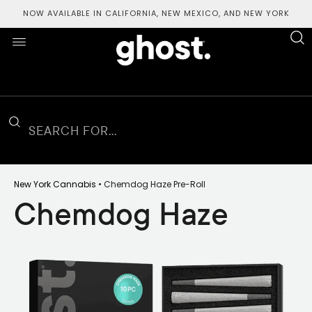
NOW AVAILABLE IN CALIFORNIA, NEW MEXICO, AND NEW YORK
New York Cannabis
• Chemdog Haze
Pre-Roll
Chemdog Haze