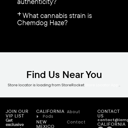
authenticity?
What cannabis strain is
Chemdog Haze?
Find Us Near You
Store locator is loading from StoreRocket
Store Locator App
..
JOIN OUR
CALIFORNIA
CONTACT
About
VIP LIST
US
Pods
contact@iam
Get
NEW
Contact
CALIFORNIA
exclusive
MEXICO