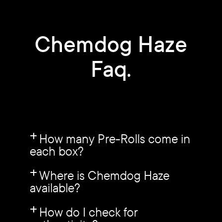
Chemdog Haze
Faq.
How many Pre-Rolls come in
each box?
Where is Chemdog Haze
available?
How do I check for