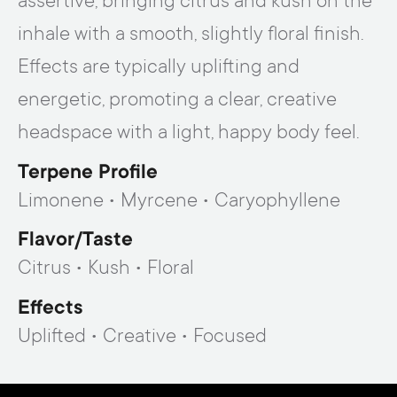
assertive, bringing citrus and kush on the
inhale with a smooth, slightly floral finish.
Effects are typically uplifting and
energetic, promoting a clear, creative
headspace with a light, happy body feel.
Terpene Profile
Limonene • Myrcene • Caryophyllene
Flavor/taste
Citrus • Kush • Floral
Effects
Uplifted • Creative • Focused