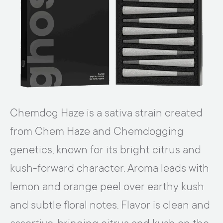
Chemdog Haze is a sativa strain created
from Chem Haze and Chemdogging
genetics, known for its bright citrus and
kush-forward character. Aroma leads with
lemon and orange peel over earthy kush
and subtle floral notes. Flavor is clean and