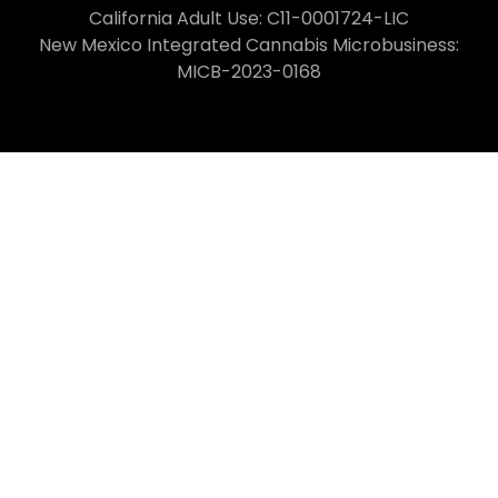
California Adult Use: C11-0001724-LIC
New Mexico Integrated Cannabis Microbusiness:
MICB-2023-0168