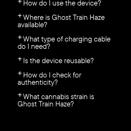
How do I use the device?
Where is Ghost Train Haze
available?
What type of charging cable
do I need?
Is the device reusable?
How do I check for
authenticity?
What cannabis strain is
Ghost Train Haze?