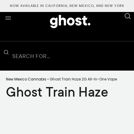
NOW AVAILABLE IN CALIFORNIA, NEW MEXICO, AND NEW YORK
New Mexico Cannabis
• Ghost Train Haze 2G All-In-One Vape
Ghost Train Haze