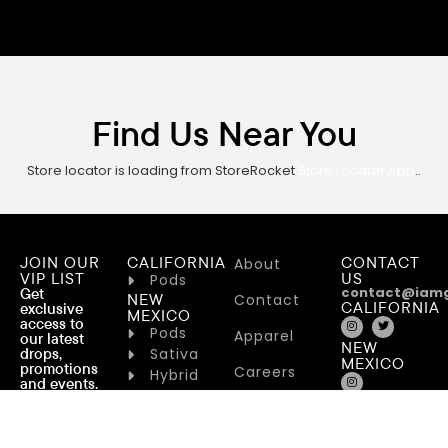
Find Us Near You
Store locator is loading from StoreRocket
Store Locator App
..
JOIN OUR
CALIFORNIA
CONTACT
About
VIP LIST
US
Pods
contact@iam
Get
NEW
Contact
CALIFORNIA
exclusive
MEXICO
access to
Pods
Apparel
our latest
NEW
drops,
Sativa
MEXICO
promotions
Careers
Hybrid
and events.
Indica
NEW YORK
Terms of
NEW YORK
Service
Flower