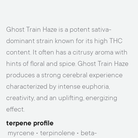
Ghost Train Haze is a potent sativa-
dominant strain known for its high THC
content. It often has a citrusy aroma with
hints of floral and spice. Ghost Train Haze
produces a strong cerebral experience
characterized by intense euphoria,
creativity, and an uplifting, energizing
effect.
terpene profile
myrcene • terpinolene • beta-