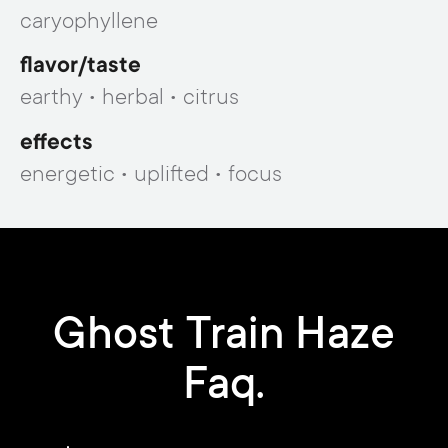
caryophyllene
flavor/taste
earthy • herbal • citrus
effects
energetic • uplifted • focus
Ghost Train Haze
Faq.