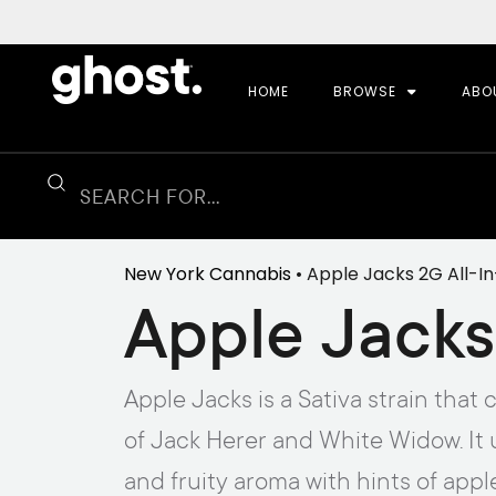
HOME
BROWSE
ABO
New York Cannabis
• Apple Jacks 2G All-
Apple Jacks
Apple Jacks is a Sativa strain tha
of Jack Herer and White Widow. It 
and fruity aroma with hints of appl