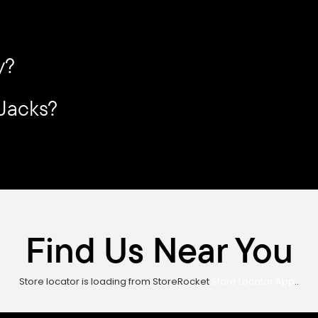
y?
 Jacks?
Find Us Near You
Store locator is loading from StoreRocket
Store Locator App
..