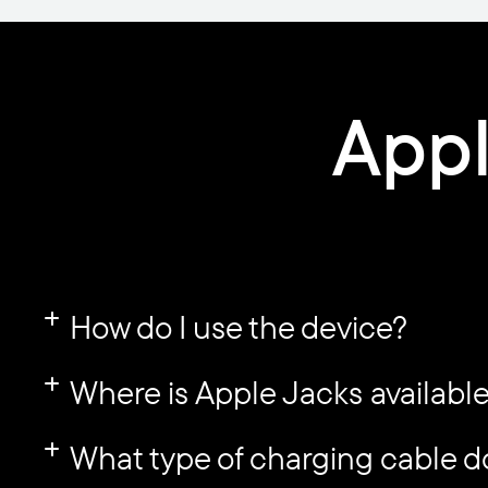
Appl
How do I use the device?
Where is Apple Jacks availabl
What type of charging cable d