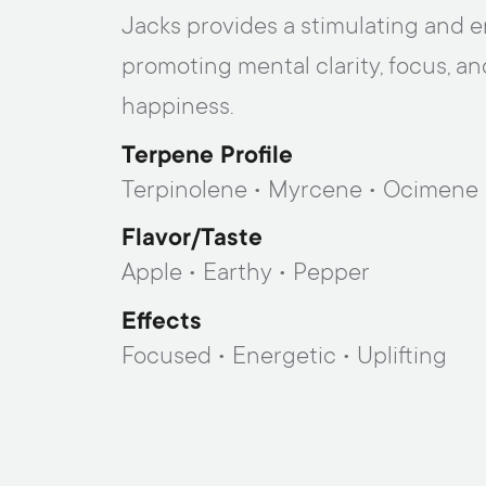
Jacks provides a stimulating and e
promoting mental clarity, focus, an
happiness.
Terpene Profile
Terpinolene • Myrcene • Ocimene
Flavor/taste
Apple • Earthy • Pepper
Effects
Focused • Energetic • Uplifting