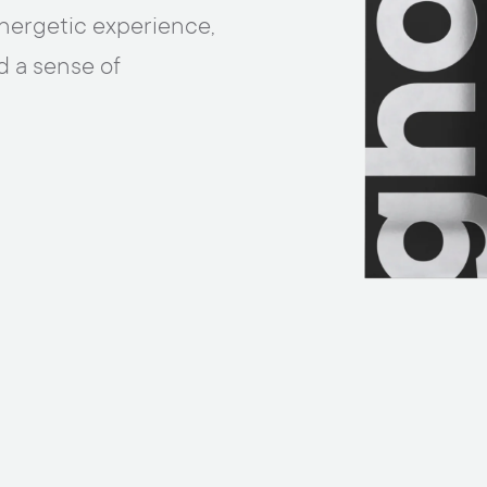
nergetic experience,
d a sense of