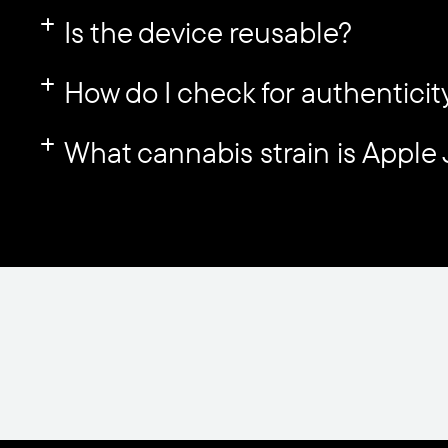
Is the device reusable?
How do I check for authenticit
What cannabis strain is Apple