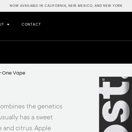
NOW AVAILABLE IN CALIFORNIA, NEW MEXICO, AND NEW YORK
UT
CONTACT
In-One Vape
t combines the genetics
usually has a sweet
e and citrus. Apple