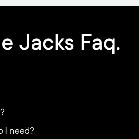
e Jacks Faq.
e?
o I need?