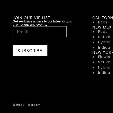
JOIN OUR VIP LIST
CALIFORN
Get exclusive access to our latest drops,
Pods
promotions and events.
NEW MEX
Pods
Sativa
Hybrid
Indica
SUBSCRIBE
NEW YOR
Flower
Sativa
Hybrid
Indica
© 2026 - GHOST