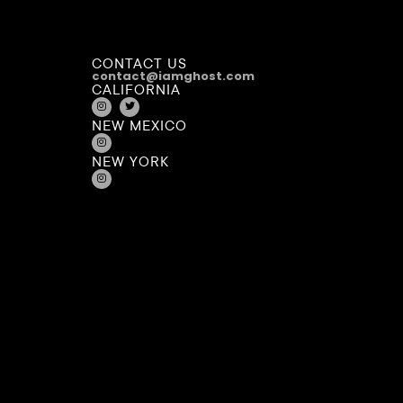
CONTACT US
contact@iamghost.com
CALIFORNIA
NEW MEXICO
NEW YORK