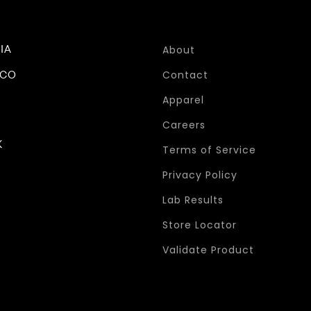
IA
About
ICO
Contact
Apparel
Careers
K
Terms of Service
Privacy Policy
Lab Results
Store Locator
Validate Product